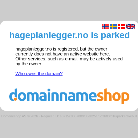
hageplanlegger.no is parked
hageplanlegger.no is registered, but the owner
currently does not have an active website here.
Other services, such as e-mail, may be actively used
by the owner.
Who owns the domain?
Domeneshop AS © 2026
·
Request ID: e8715c0867809f03eb251f3c3683fd16/parkedweb01